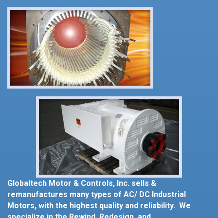
Globaltech Motor & Controls, Inc. sells &
remanufactures many types of AC/ DC Industrial
Motors, with the highest quality and reliability. We
specialize in the Rewind, Redesign, and