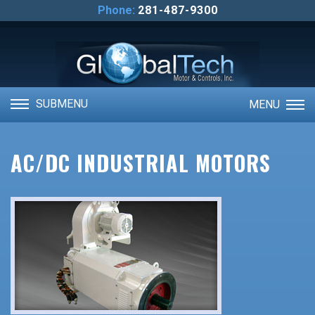
ABOUT US
Phone:
281-487-9300
CONTACT US
VIDEOS
SUBMENU
MENU
AC/DC INDUSTRIAL MOTORS