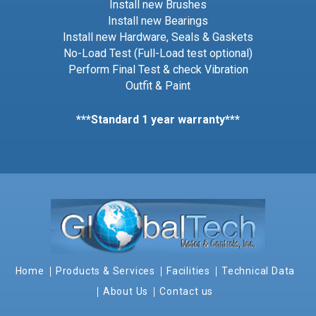
Install new Brushes
Install new Bearings
Install new Hardware, Seals & Gaskets
No-Load Test (Full-Load test optional)
Perform Final Test & check Vibration
Outfit & Paint
***Standard 1 year warranty***
Home
Products & Services
Facilities
Technical Data
About Us
Contact us