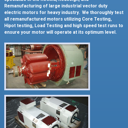
Remanufacturing of large industrial vector duty
electric motors for heavy industry. We thoroughly test
all remanufactured motors utilizing Core Testing,
Hipot testing, Load Testing and high speed test runs to
ensure your motor will operate at its optimum level.