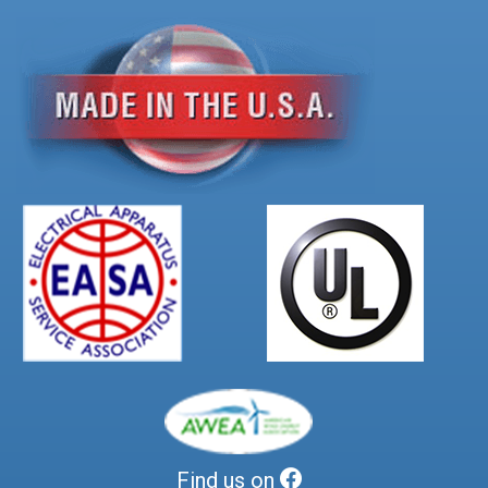
Find us on