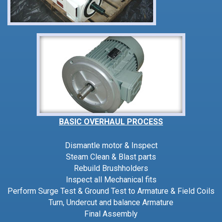
BASIC OVERHAUL PROCESS
Dismantle motor & Inspect
Steam Clean & Blast parts
Rebuild Brushholders
Inspect all Mechanical fits
Perform Surge Test & Ground Test to Armature & Field Coils
Turn, Undercut and balance Armature
Final Assembly