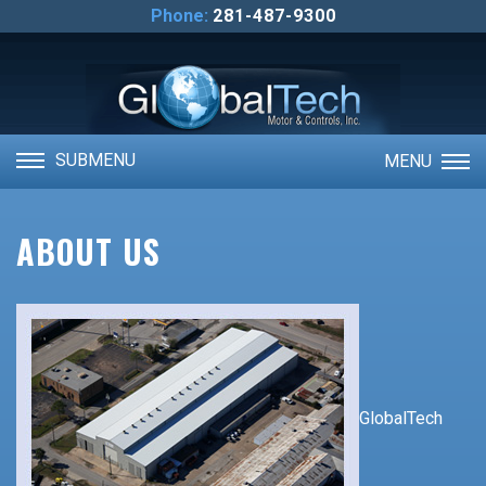
ABOUT US
Phone:
281-487-9300
CONTACT US
VIDEOS
SUBMENU
MENU
ABOUT US
GlobalTech