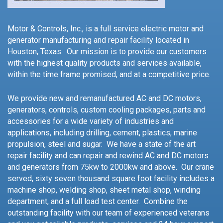
Motor & Controls, Inc., is a full service electric motor and
generator manufacturing and repair facility located in
Houston, Texas. Our mission is to provide our customers
with the highest quality products and services available,
within the time frame promised, and at a competitive price.
We provide new and remanufactured AC and DC motors,
generators, controls, custom cooling packages, parts and
accessories for a wide variety of industries and
applications, including drilling, cement, plastics, marine
propulsion, steel and sugar. We have a state of the art
repair facility and can repair and rewind AC and DC motors
and generators from 75kw to 2000kw and above. Our crane
served, sixty seven thousand square foot facility includes a
machine shop, welding shop, sheet metal shop, winding
department, and a full load test center. Combine the
outstanding facility with our team of experienced veterans