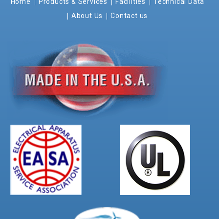
Home
Products & Services
Facilities
Technical Data
About Us
Contact us