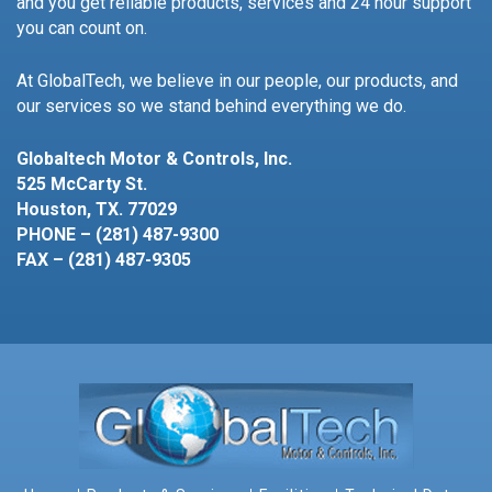
and you get reliable products, services and 24 hour support
you can count on.
At GlobalTech, we believe in our people, our products, and
our services so we stand behind everything we do.
Globaltech Motor & Controls, Inc.
525 McCarty St.
Houston, TX. 77029
PHONE – (281) 487-9300
FAX – (281) 487-9305